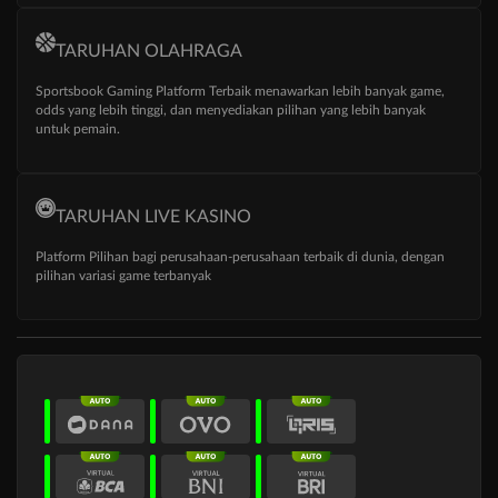
TARUHAN OLAHRAGA
Sportsbook Gaming Platform Terbaik menawarkan lebih banyak game,
odds yang lebih tinggi, dan menyediakan pilihan yang lebih banyak
untuk pemain.
TARUHAN LIVE KASINO
Platform Pilihan bagi perusahaan-perusahaan terbaik di dunia, dengan
pilihan variasi game terbanyak