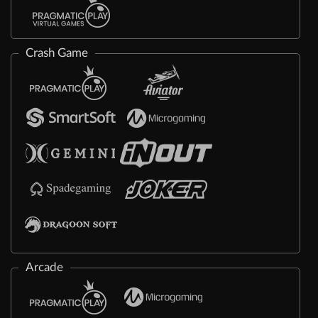
Crash Game
Arcade