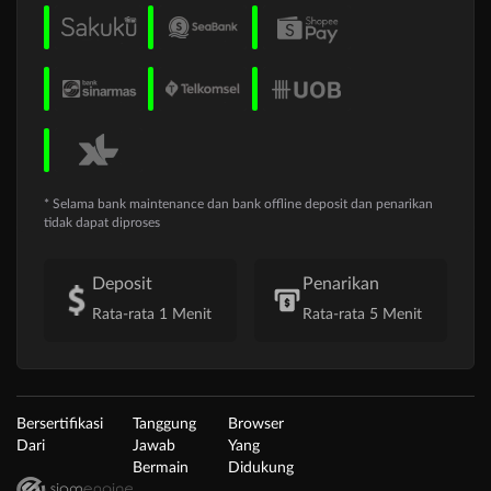
* Selama bank maintenance dan bank offline deposit dan penarikan
tidak dapat diproses
Deposit
Penarikan
Rata-rata 1 Menit
Rata-rata 5 Menit
Bersertifikasi
Tanggung
Browser
Dari
Jawab
Yang
Bermain
Didukung