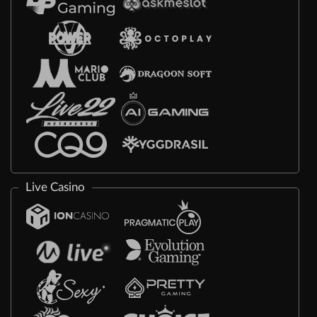
Live Casino