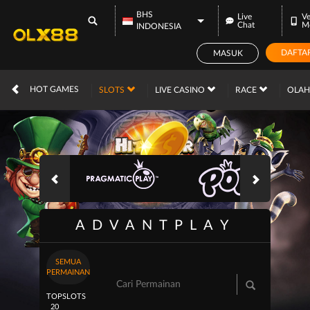
BHS
Live
Ve
Chat
M
INDONESIA
DAFTA
MASUK
IDR
12,667,837,
HOT GAMES
SLOTS
LIVE CASINO
RACE
OLA
ADVANTPLAY
SEMUA
PERMAINAN
TOP
SLOTS
20