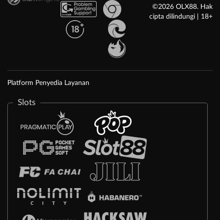
©2026 OLX88. Hak
cipta dilindungi | 18+
Platform Penyedia Layanan
Slots