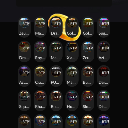
RTP
95%
RTP
96%
RTP
98%
RTP
96%
RTP
95%
RTP
95%
Zeustrike
Mahjong Roar
Dragon Chi's Quest 2
Golden Egypt
Golden Football
Sugar Crush
RTP
95%
RTP
98%
RTP
98%
RTP
96%
RTP
98%
RTP
97%
Dragon Chi’s Quest
Royal Ace
Maya: Elemental Totem 2
Xiang Qi Ways 2
Zeustrike Xmas
Aztec: Gold Temple
RTP
96%
RTP
98%
RTP
96%
RTP
98%
RTP
97%
RTP
97%
Aztec: Bonus Hunt
Crazy Bounty: Jackpot
PUBG2
Maya: Elemental Totem
Buffalo Rush
Dark Ritual
RTP
98%
RTP
98%
RTP
95%
RTP
87%
RTP
88%
RTP
90%
Squid Game 2: Mukunghwa
Rhapsody of Muertos
Buffalo Rush HIGHROLLER
Hungry Slime
Slotto 4D
Disco 777 Hold and Win
RTP
85%
RTP
84%
RTP
83%
RTP
90%
RTP
88%
RTP
81%