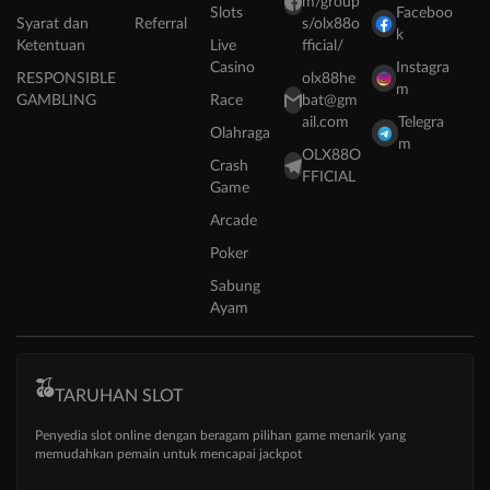
m/group
Slots
Faceboo
Syarat dan
Referral
s/olx88o
k
Ketentuan
Live
fficial/
Casino
Instagra
RESPONSIBLE
olx88he
m
GAMBLING
Race
bat@gm
ail.com
Telegra
Olahraga
m
OLX88O
Crash
FFICIAL
Game
Arcade
Poker
Sabung
Ayam
TARUHAN SLOT
Penyedia slot online dengan beragam pilihan game menarik yang
memudahkan pemain untuk mencapai jackpot