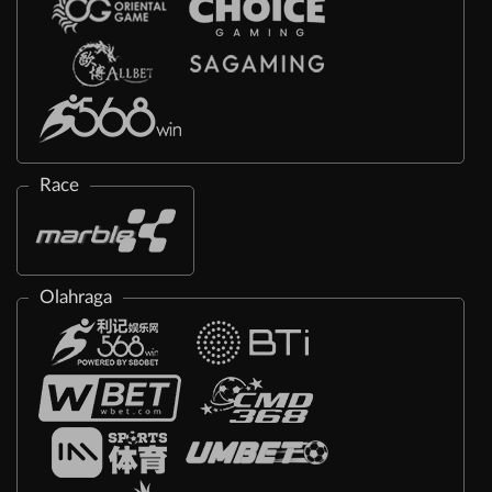
Race
Olahraga