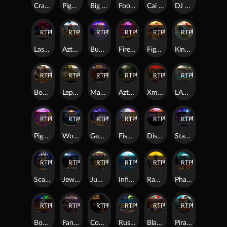
Crazy Bounty
Piggy Bank Gold
Big Net Bass
Football Fever
Cai Shen Fortune
DJ Fever
RTP
85%
RTP
83%
RTP
88%
RTP
79%
RTP
82%
RTP
79%
Last Samurai
Aztec: Bonus Hunt 2 Xmas
Bunny to the Moon
Firefly Hunter
Fighting Bull
Kingyo Riches
RTP
93%
RTP
82%
RTP
88%
RTP
94%
RTP
89%
RTP
83%
Book of Safari
Leprechaun’s Fortune
Mace of Hercules
Aztec: Bonus Hunt 2
Xmas Gift Delight
LABUBU: Fall In Wild
RTP
92%
RTP
84%
RTP
86%
RTP
91%
RTP
89%
RTP
93%
Piggy Bank Gold 2
World Cup Final
Genie Mystery
Fish Prawn Crab Bonanza
Disco 777
Starry Adventure
RTP
91%
RTP
94%
RTP
84%
RTP
86%
RTP
79%
RTP
93%
Scale of Heaven: Anubis
Jewel Mastermind
Jumanji Bonanza
Infinity Ocean
Ramakien Blessing
Phantom Multiplier
RTP
91%
RTP
87%
RTP
86%
RTP
89%
RTP
81%
RTP
89%
Boom of Prosperity
Fantastic Beast
Cookie Hunter
Rush Hour Gold
BlackJack21
Pirate Treasure Hunt