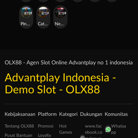
RTP
80%
RTP
89%
RTP
84%
Pinata Fest
Cat & Mouse
Nexus Gift Delight
OLX88 - Agen Slot Online Advantplay no 1 indonesia
Advantplay Indonesia -
Demo Slot - OLX88
Kebijaksanaan
Platform
Kategori
Dukungan
Komunitas
Tentang OLX88
Promosi
Hot
www.fac
Whatsa
Games
ebook.co
pp
Pusat Bantuan
Loyalty