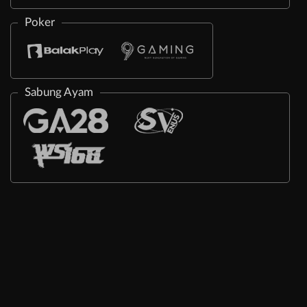
Poker
Sabung Ayam