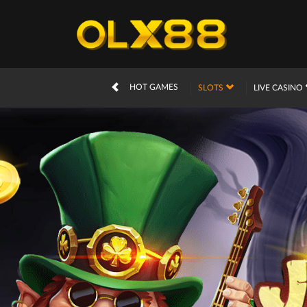
HOT GAMES
SLOTS
LIVE CASINO