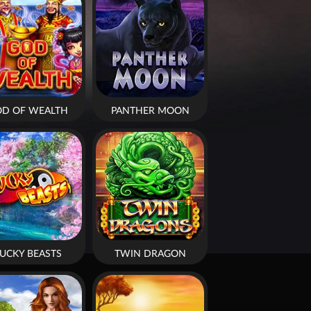
D OF WEALTH
PANTHER MOON
UCKY BEASTS
TWIN DRAGON