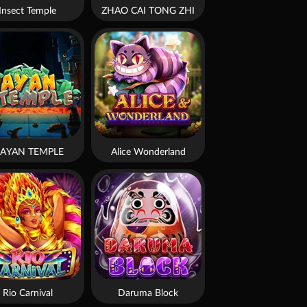
Insect Temple
ZHAO CAI TONG ZHI
AYAN TEMPLE
Alice Wonderland
Rio Carnival
Daruma Block