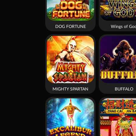
DOG FORTUNE
Wings of Go
MIGHTY SPARTAN
BUFFALO