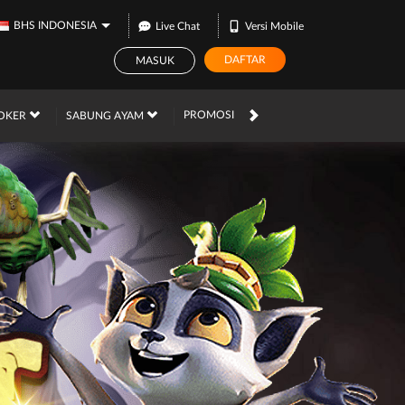
BHS INDONESIA
Live Chat
Versi Mobile
DAFTAR
MASUK
PROMOSI
OKER
SABUNG AYAM