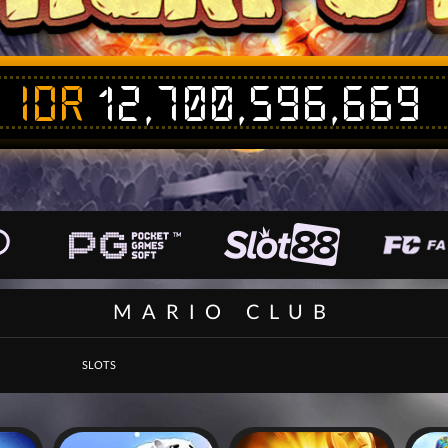
IDR
12,700,596,674
MARIO CLUB
SLOTS