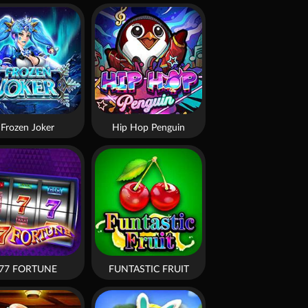
Frozen Joker
Hip Hop Penguin
77 FORTUNE
FUNTASTIC FRUIT