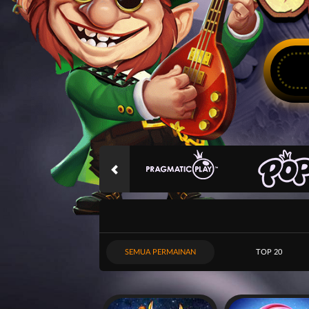
SEMUA PERMAINAN
TOP 20