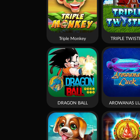
Triple Monkey
TRIPLE TWIST
DRAGON BALL
AROWANAS L