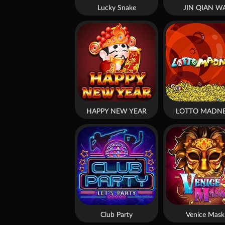
Lucky Snake
JIN QIAN W
HAPPY NEW YEAR
LOTTO MADN
Club Party
Venice Mask