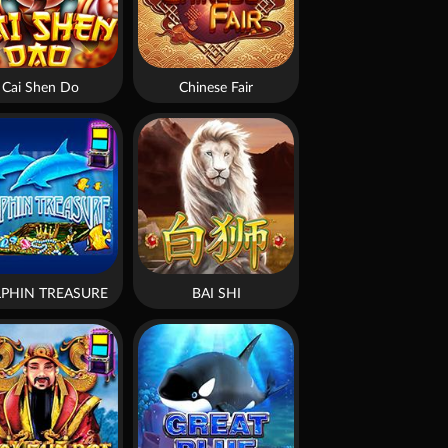
Cai Shen Do
Chinese Fair
PHIN TREASURE
BAI SHI