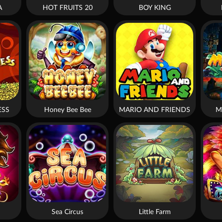
A
HOT FRUITS 20
BOY KING
ESS
Honey Bee Bee
MARIO AND FRIENDS
M
Sea Circus
Little Farm