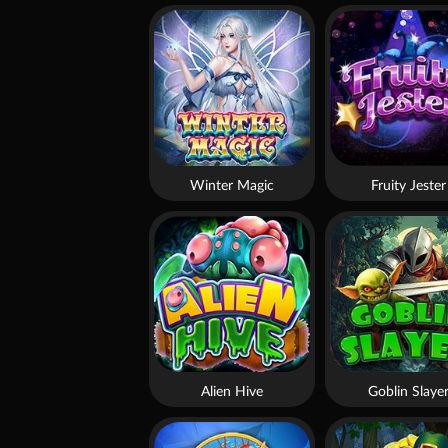
Winter Magic
Fruity Jester
Alien Hive
Goblin Slaye