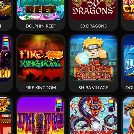
d
DOLPHIN REEF
50 DRAGONS
FIRE KINGDOM
SHIBA VILLAGE
DOL