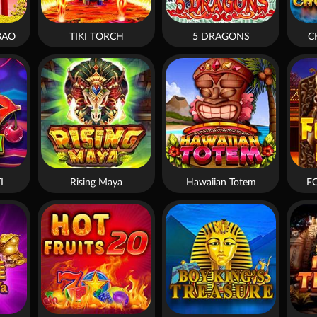
BAO
TIKI TORCH
5 DRAGONS
C
I
Rising Maya
Hawaiian Totem
F