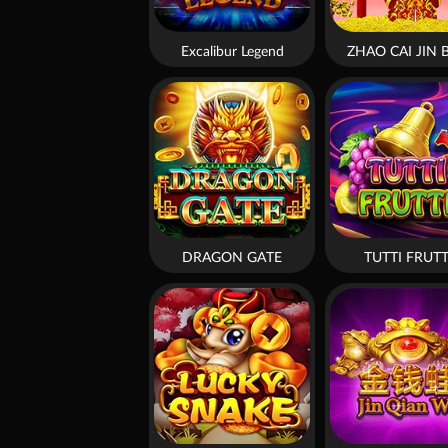
Excalibur Legend
ZHAO CAI JIN 
DRAGON GATE
TUTTI FRUTT