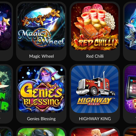
Magic Wheel
Red Chilli
r
Genies Blessing
HIGHWAY KING