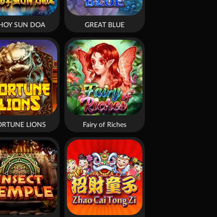
HOY SUN DOA
GREAT BLUE
ORTUNE LIONS
Fairy of Riches