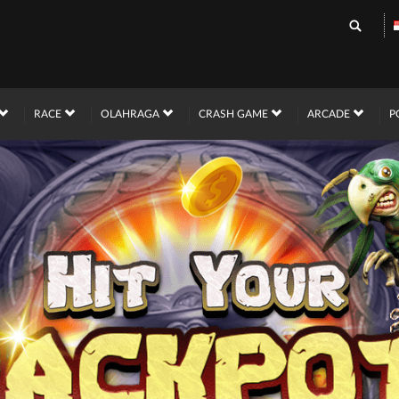
RACE
OLAHRAGA
CRASH GAME
ARCADE
P