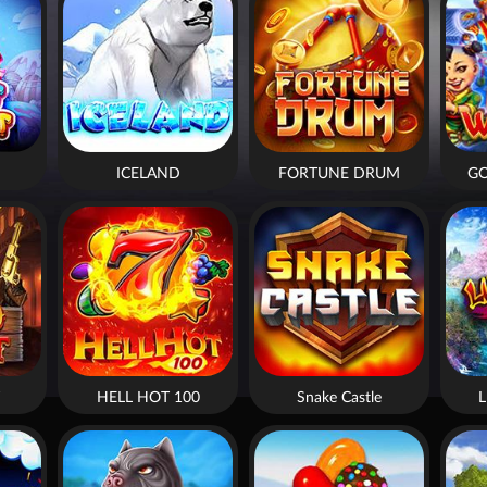
ICELAND
FORTUNE DRUM
GO
HELL HOT 100
Snake Castle
L