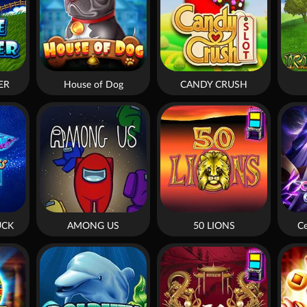
ER
House of Dog
CANDY CRUSH
UCK
AMONG US
50 LIONS
Ce