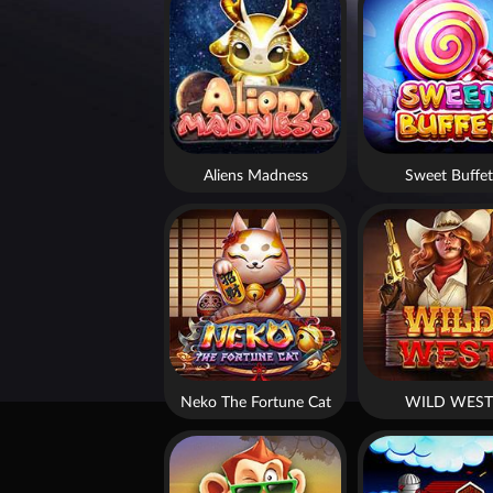
Aliens Madness
Sweet Buffet
Neko The Fortune Cat
WILD WEST