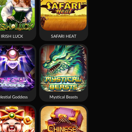
IRISH LUCK
SAFARI HEAT
lestial Goddess
Mystical Beasts