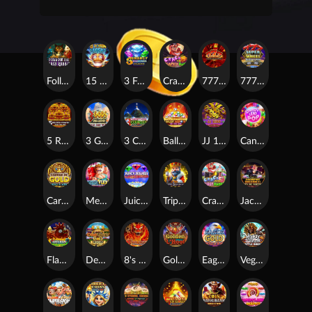
Follow the Cash Rabbit
15 Totem Stacks: Hold & Win
3 Fortune Beasts: Hold & Win
Crack the Pumpkin Bank
777 Streak: Supercharged
777 Super Wheel: Hold & Win
5 Relics of Power: Hold & Win
3 Gods Unleashed: Hold & Win
3 Christmas Pyramids: Hold & Win
Ballin' Jackpots Hit The Line
JJ 1000: Hold & Win
Candyland Pop
Carved in Gold: Hold & Win
Mega Flex: Hold & Win
Juicy Jewels Supercharged
Triple 5's: Supercharged
Crack More Piggy Banks
Jackpot District: City of Fortune
Flaming Chicken: Highway Hazard
Dead Man's Gold: Hold & Win
8's on Fire: Supercharged
Golden L'Hoot
Eagle Gold: Hold & Win
Vegas is Dead: Battle Arena