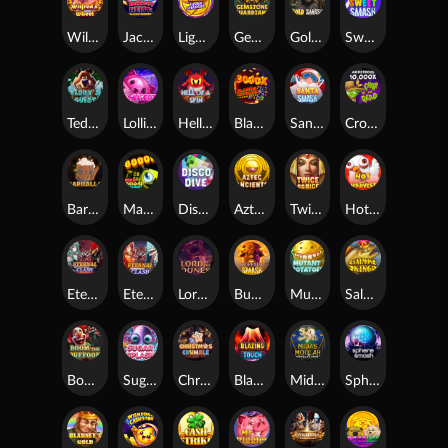
Wilfred's Wheel
Jackpot Heist: Daylight Robbery
Lightning Blitz: Supercharged
Gemstone Guardians
Gold Smash
Sweet Smash
Teddy's Quest
Lollicat
Hell Of A Spin
Blazing Inferno Chaos Reels
Santa Smash
Crop of the Dead
Barhalla
Mad Melons Chaos Reels
Disco Dive
Aztec Ancients
Twice as Nice
Hot Harvest
Eternal Clash Reloaded
Eternal Clash
Lord of the Dunes
Buffalo Smash
Mutant Potatoes
Salmon King
Boom the Buffoon
Sugar Splash
Christmas Crumble
Blazing Touch
Midas Moolah: Random Reels
Sphere Smash