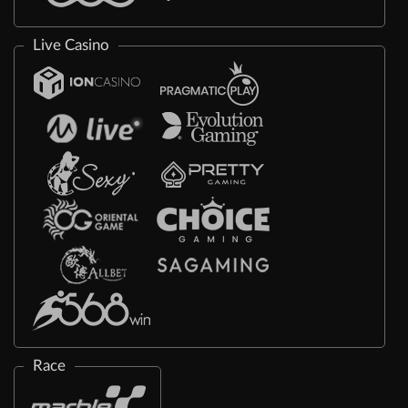
Live Casino
Race