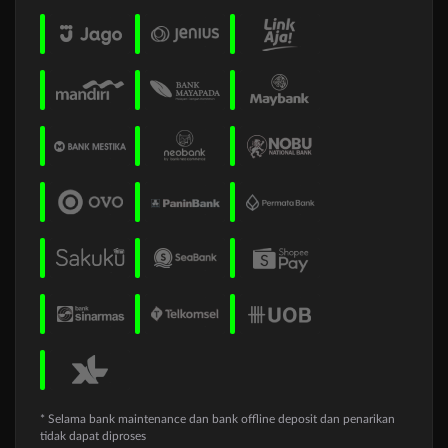
* Selama bank maintenance dan bank offline deposit dan penarikan
tidak dapat diproses