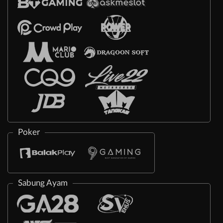
Poker
Sabung Ayam