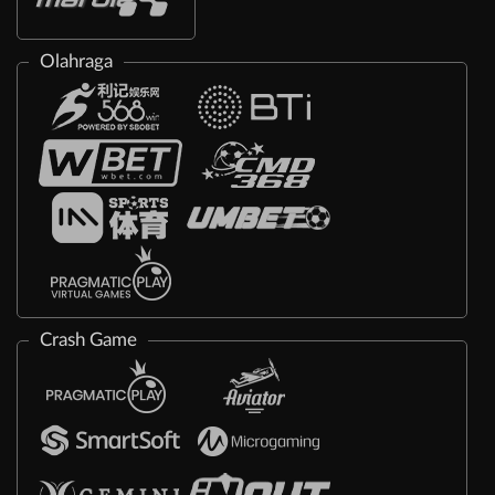
Olahraga
Crash Game