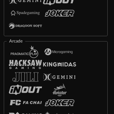
Arcade