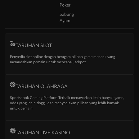
Poker
Sabung
Ayam
TARUHAN SLOT
Penyedia slot online dengan beragam pilihan game menarik yang
memudahkan pemain untuk mencapai jackpot
TARUHAN OLAHRAGA
Sportsbook Gaming Platform Terbaik menawarkan lebih banyak game,
odds yang lebih tinggi, dan menyediakan pilihan yang lebih banyak
untuk pemain.
TARUHAN LIVE KASINO