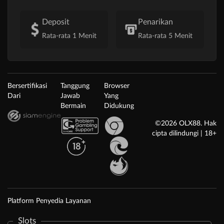
Deposit
Penarikan
Rata-rata 1 Menit
Rata-rata 5 Menit
Bersertifikasi
Tanggung
Browser
Dari
Jawab
Yang
Bermain
Didukung
©2026 OLX88. Hak
cipta dilindungi | 18+
Platform Penyedia Layanan
Slots