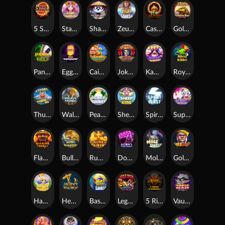
5 Star Coins: Hold & Win
Star Kingdom
Shaolin Panda Chaos Reels
Zeus Smash
Cash Inferno Sizzling Scatters
Golden Suns Chain Collect
Panda Bills
Eggsponential
Caishen's Temple of Gold
Joker Jackpots: Prize Mania
Kawaii Princess
Royal Ribbit
Thunder Hog Chaos Reels
Walrus King
Pearly Shores
Sheep King
Spirit Blast
Super Sundae
Flaming Frenzy
Bullet Bonanza
Rune Raiders
Doom's Digging Machine
Mole Smash
Gold Chain
Happy Honey
Heavy Anchor
Bass Smash
Legends: Battle for Earth
5 Rings of Darkness
Vault Blast Hold & Win