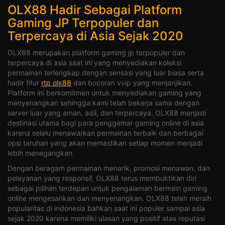
OLX88 Hadir Sebagai Platform
Gaming JP Terpopuler dan
Terpercaya di Asia Sejak 2020
OLX88 merupakan platform gaming jp terpopuler dan
terpercaya di asia saat ini yang menyediakan koleksi
permainan terlengkap dengan sensasi yang luar biasa serta
hadir fitur
rtp olx88
dan bocoran vvip yang menjanjikan.
Platform ini berkomitmen untuk menyediakan gaming yang
menyenangkan sehingga kami telah bekerja sama dengan
server luar yang aman, adil, dan terpercaya. OLX88 menjadi
destinasi utama bagi para penggemar gaming online di asia
karena selalu menawarkan permainan terbaik dan berbagai
opsi taruhan yang akan memastikan setiap momen menjadi
lebih menegangkan.
Dengan beragam permainan menarik, promosi menawan, dan
pelayanan yang responsif, OLX88 terus membuktikan diri
sebagai pilihan terdepan untuk pengalaman bermain gaming
online mengesankan dan menyenangkan. OLX88 telah meraih
popularitas di indonesia bahkan saat ini populer sampai asia
sejak 2020 karena memiliki ulasan yang positif atas reputasi