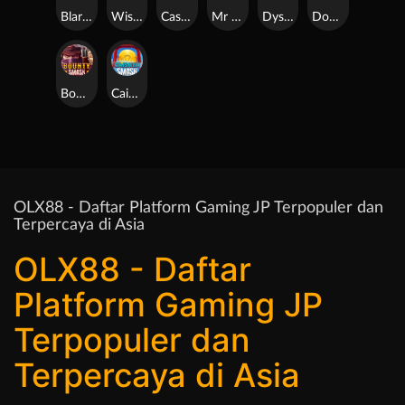
Blarney's Gold
Wish for a Cash Star
Cash Strike
Mr Piggles
Dystopia: Rebel Road
Doge Life
Bounty Smash
Caishen Smash
OLX88 - Daftar Platform Gaming JP Terpopuler dan
Terpercaya di Asia
OLX88 - Daftar
Platform Gaming JP
Terpopuler dan
Terpercaya di Asia