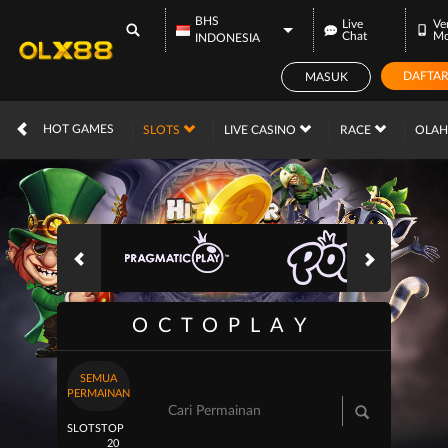
BHS
Live
Ve
Chat
Mo
INDONESIA
DAFTA
MASUK
IDR
12,670,189,
HOT GAMES
SLOTS
LIVE CASINO
RACE
OLA
OCTOPLAY
SEMUA
PERMAINAN
SLOTS
TOP
20