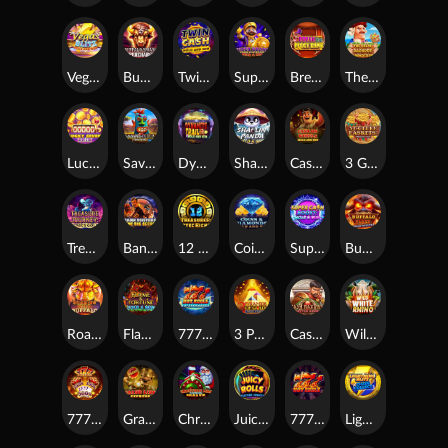
Vegas Blitz: Hold & Win
Buffalo Smash: Supercharged
Twin Cash: Hold & Win
Super Grand Link Express: Hold & Win
Break the Piggy Bank
The Great Jackpot Expedition
Lucky Seven Spin
Savanna Gold: Coin of the Wild
Dynamite Trail: Hold & Win
Shaolin Panda: Hold & Win
Cash On Wheels: Hold & Win
3 Golden Baskets: Treasure Tides
Treasure Journey: Genie`s Gold
Bank Busters: The Big Score
12 Treasures: Aztec Riches
Coins & Diamonds: Hold & Win
Super Cash Boost: Hold & Win
Buffalo Blaze: Wild Wealth
Roaming Wild Buffalo
Flame & Fortune: Hold & Win
777 Hot Reels: Supercharged
3 Pyramids of Gold: Hold & Win
Cash Maximus: Battle Arena
Wild White Rhino
777 Streak
Grand link express Hold and win
Christmas Link Express: Hold & Win
Juicy rolls : feature Frenzy
777 Hot Reels
Lightning Blitz: Chain Collect