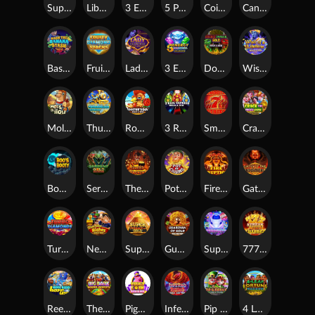
Super Cash: Three Little Wins
Liberty Coins: Hold & Win
3 Eternal Drums: Rhythm of Fortune
5 Pyramids of Gold: Hold & Win
Coin Bang Bang: Hold & Win
Candyland Jackpots
Bash the Banana Stash
Fruity Diamond Stacks
Lady Wish
3 Energy Diamonds: Hold & Win
Double Dragon Gold: Hold & Win
Wish of a Lifetime Hold & Win
Mole in the Hole
Thunderline Express Hold & Win
Rooster's Gold: Hold & Win
3 Rail Express: Hold & Win
Smooth 7's Strike
Crack the Piggy Bank Express
Boo's Booty
Serpent Gold: Hold & Win
The Greed Machine
Pot of Charms
Fire Eruption
Gates of the Underworld
Turbo Diamonds: Hold & Win
Next Stop Riches Hold & Win
Super Pyramid of Gold Hold & Win
Guardian of Gold: Hold & Win
Supersonic Express: Hold & Win
777 Streak: Megacharged
Reel Bass: Jackpot Catch
The Big Bark: Golden Jackpots
Piggy Coin: Hold & Win
Inferno Rising Hold & Win
Pip & Pippa's Pots of Plenty
4 Leaf Fortune: Hold & Win