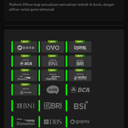
Platform Pilihan bagi perusahaan-perusahaan terbaik di dunia, dengan
pilihan variasi game terbanyak