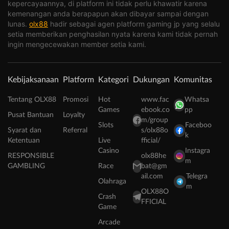
kepercayaannya, di platform ini tidak perlu khawatir karena
kemenangan anda berapapun akan dibayar sampai dengan
lunas.
olx88
hadir sebagai agen platform gaming jp yang selalu
setia memberikan penghasilan nyata karena kami tidak pernah
ingin mengecewakan member setia kami.
Kebijaksanaan
Platform
Kategori
Dukungan
Komunitas
Tentang OLX88
Promosi
Hot
www.fac
Whatsa
Games
ebook.co
pp
Pusat Bantuan
Loyalty
m/group
Slots
Faceboo
Syarat dan
Referral
s/olx88o
k
Ketentuan
Live
fficial/
Casino
Instagra
RESPONSIBLE
olx88he
m
GAMBLING
Race
bat@gm
ail.com
Telegra
Olahraga
m
OLX88O
Crash
FFICIAL
Game
Arcade