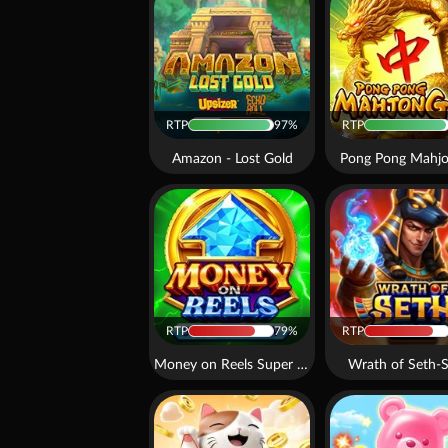
RTP
97%
RTP
Amazon - Lost Gold
Pong Pong Mahjo
RTP
79%
RTP
Money on Reels Super Arrow
Wrath of Seth-S