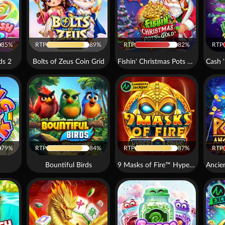
85%
RTP
89%
RTP
82%
RTP
ds 2
Bolts of Zeus Coin Grid
Fishin' Christmas Pots of Gold
79%
RTP
84%
RTP
87%
RTP
Bountiful Birds
9 Masks of Fire™ HyperSpins™