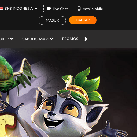
BHS INDONESIA
Live Chat
Versi Mobile
DAFTAR
MASUK
PROMOSI
OKER
SABUNG AYAM