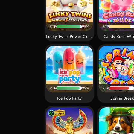
RTP
95%
RTP
Lucky Twins Power Clusters
Candy Rush Wil
RTP
92%
RTP
Ice Pop Party
Spring Break