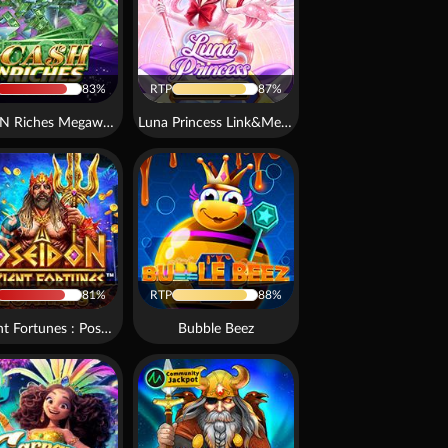
83%
RTP
87%
Cash 'N Riches Megaways™
Luna Princess Link&Merge
81%
RTP
88%
Ancient Fortunes : Poseidon Megaways™
Bubble Beez