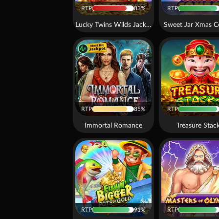
RTP
83%
RTP
Lucky Twins Wilds Jackpots
Sweet Jar Xmas 
RTP
85%
RTP
Immortal Romance
Treasure Stac
RTP
91%
RTP