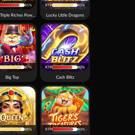
81%
RTP
85%
Aztec Triple Riches Power Combo
Lucky Little Dragons
87%
RTP
80%
Big Top
Cash Blitz
88%
RTP
83%