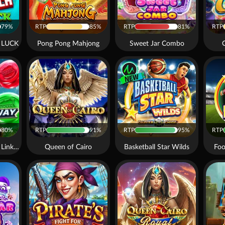
79%
RTP
85%
RTP
81%
RTP
R LUCK
Pong Pong Mahjong
Sweet Jar Combo
C
80%
RTP
91%
RTP
95%
RTP
Break Away Candy Link&Merge
Queen of Cairo
Basketball Star Wilds
Foo