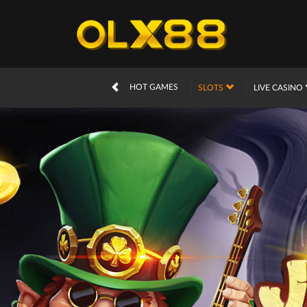
HOT GAMES
SLOTS
LIVE CASINO