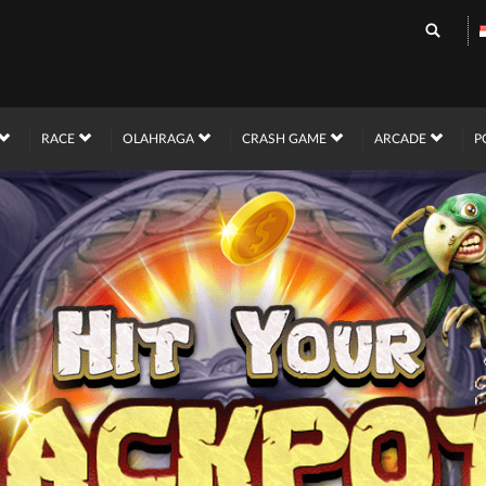
RACE
OLAHRAGA
CRASH GAME
ARCADE
P