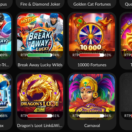
mpus
Fire & Diamond Joker
Golden Cat Fortunes
Que
89%
RTP
94%
RTP
83%
RTP
Break Away Deluxe-Triple Pots
Break Away Lucky Wilds
10000 Fortunes
88%
RTP
81%
RTP
84%
RTP
ax
Dragon's Loot Link&Win 4Tune
Carnaval