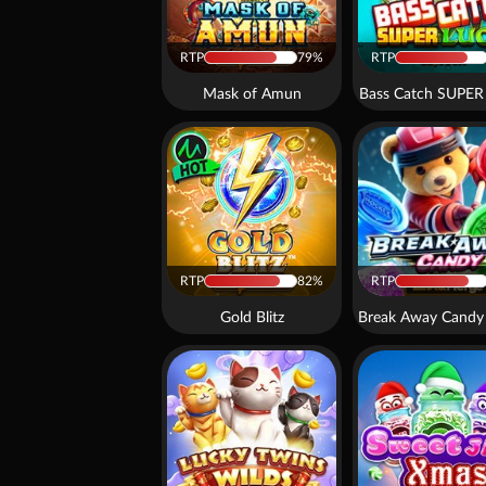
RTP
79%
RTP
Mask of Amun
Bass Catch SUPE
RTP
82%
RTP
Gold Blitz