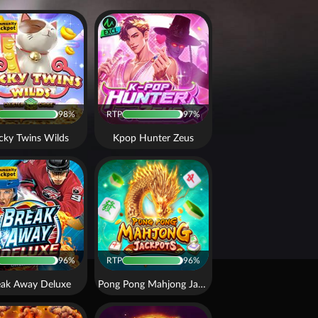
98%
RTP
97%
cky Twins Wilds
Kpop Hunter Zeus
96%
RTP
96%
eak Away Deluxe
Pong Pong Mahjong Jackpots