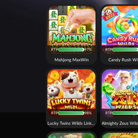
RTP
97%
RTP
Mahjong MaxWin
Candy Rush Wi
RTP
98%
RTP
Lucky Twins Wilds Link&Merge