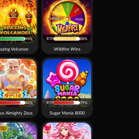
98%
RTP
88%
lazing Volcanoe
Wildfire Wins
82%
RTP
79%
us Almighty Zeus
Sugar Mania 8000