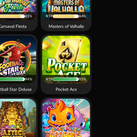
85%
RTP
84%
arnaval Fiesta
Masters of Valhalla
94%
RTP
93%
tball Star Deluxe
Pocket Ace