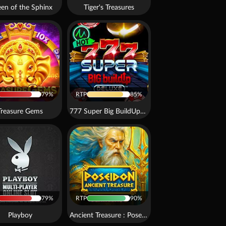
en of the Sphinx
Tiger's Treasures
79%
RTP
85%
Treasure Gems
777 Super Big BuildUp™ Deluxe™
79%
RTP
90%
Playboy
Ancient Treasure : Poseidon