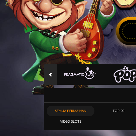
SEMUA PERMAINAN
TOP 20
VIDEO SLOTS