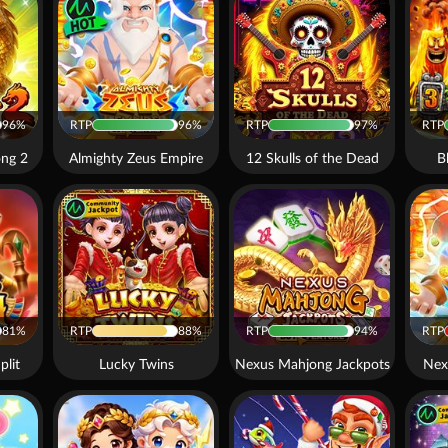
96%
RTP
96%
RTP
97%
RTP
ng 2
Almighty Zeus Empire
12 Skulls of the Dead
B
81%
RTP
88%
RTP
94%
RTP
plit
Lucky Twins
Nexus Mahjong Jackpots
Nex