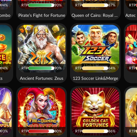
94%
RTP
90%
RTP
87%
RTP
Combo
Pirate’s Fight for Fortune
Queen of Cairo: Royal Maxways
94%
RTP
90%
RTP
84%
RTP
ks
Ancient Fortunes: Zeus
123 Soccer Link&Merge
93%
RTP
80%
RTP
86%
RTP