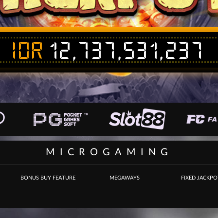
IDR
12,737,531,237
MICROGAMING
BONUS BUY FEATURE
MEGAWAYS
FIXED JACKP