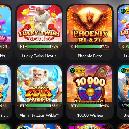
96%
RTP
98%
RTP
97%
RTP
lds
Lucky Twins Nexus
Phoenix Blaze
Lu
96%
RTP
98%
RTP
95%
RTP
Almighty Zeus Wilds Link&Merge
Almighty Zeus Wilds™
10000 Wishes
Br