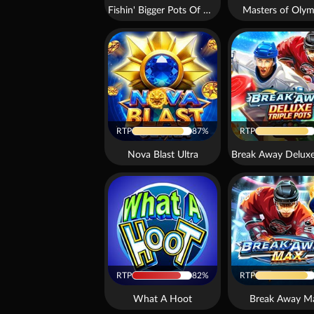
Fishin' Bigger Pots Of Gold™
Masters of Oly
RTP
87%
RTP
Nova Blast Ultra
RTP
82%
RTP
What A Hoot
Break Away M