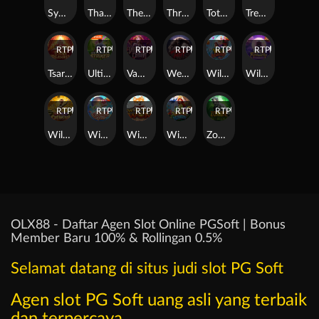
Symbols of Egypt
Thai River Wonders
The Queen's Banquet
Three Crazy Piggies
Totem Wonders
Tree of Fortune
RTP
90%
RTP
83%
RTP
82%
RTP
92%
RTP
87%
RTP
Tsar Treasures
Ultimate Striker
Vampire's Charm
Werewolf's Hunt
Wild Coaster
Wild Fireworks
RTP
87%
RTP
92%
RTP
83%
RTP
88%
RTP
86%
Wild Heist Cashout
Win Win Fish Prawn Crab
Win Win Won
Wings of Iguazu
Zombie Outbreak
OLX88 - Daftar Agen Slot Online PGSoft | Bonus
Member Baru 100% & Rollingan 0.5%
Selamat datang di situs judi slot PG Soft
Agen slot PG Soft uang asli yang terbaik