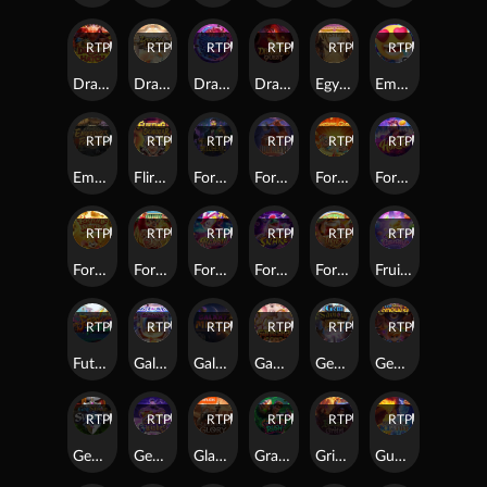
RTP
RTP
87%
RTP
83%
RTP
86%
RTP
93%
RTP
85%
Dragon Hatch
Dragon Legend
Dragon Tiger Luck
Dragon's Treasure Quest
Egypt's Book of Mystery
Emoji Riches
RTP
RTP
83%
RTP
85%
RTP
87%
RTP
82%
RTP
80%
Emperors Favour
Flirting Scholar
Forbidden Alchemy
Forge of Wealth
Fortune Gods
Fortune Horse
RTP
83%
RTP
RTP
95%
RTP
RTP
90%
RTP
87%
Fortune Mouse
Fortune Ox
Fortune Rabbit
Fortune Snake
Fortune Tiger
Fruity Candy
RTP
83%
RTP
83%
RTP
93%
RTP
79%
RTP
88%
RTP
83%
Futebol Fever
Galactic Gems
Galaxy Miner
Ganesha Gold
Gem Saviour
Gem Saviour Conquest
RTP
79%
RTP
84%
RTP
85%
RTP
82%
RTP
89%
RTP
90%
Gem Saviour Sword
Genie's 3 Wishes
Gladiator's Glory
Graffiti Rush
Grimms' Bounty: Hansel & Gretel
Guardians of Ice and Fire