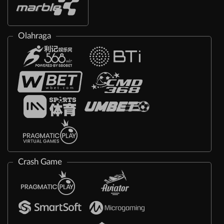
Olahraga
Crash Game