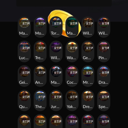
RTP
95%
RTP
85%
RTP
93%
RTP
95%
RTP
97%
RTP
98%
Mahjong Ways
Monkeys Wild Party
Tornado Rampage
Mahjong Ways 2
Wild Bounty Showdown
Wild Bandito
RTP
98%
RTP
98%
RTP
95%
RTP
98%
RTP
95%
RTP
95%
Lucky Neko
Treasures of Aztec
Wild Ape #3258
Ways of the Qilin
Gemstones Gold
Pinata Wins
RTP
97%
RTP
96%
RTP
98%
RTP
98%
RTP
97%
RTP
98%
Geisha's Revenge
Anubis Wrath
Mafia Mayhem
Cocktail Nights
Mr. Treasure’s Fortune
Dragon Hatch 2
RTP
95%
RTP
96%
RTP
95%
RTP
96%
RTP
89%
RTP
93%
Queen of Bounty
The Great Icescape
Jurassic Kingdom
Yakuza Honor
Dreams of Macau
Speed Winner
RTP
83%
RTP
95%
RTP
79%
RTP
90%
RTP
85%
RTP
82%