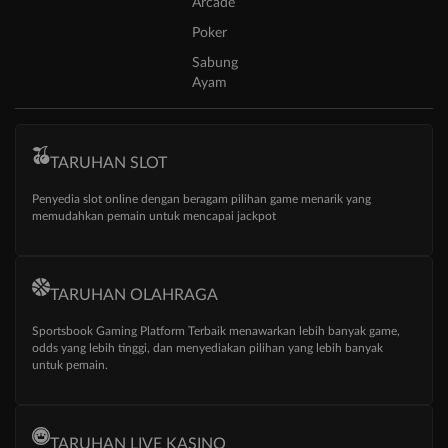
Arcade
Poker
Sabung
Ayam
TARUHAN SLOT
Penyedia slot online dengan beragam pilihan game menarik yang
memudahkan pemain untuk mencapai jackpot
TARUHAN OLAHRAGA
Sportsbook Gaming Platform Terbaik menawarkan lebih banyak game,
odds yang lebih tinggi, dan menyediakan pilihan yang lebih banyak
untuk pemain.
TARUHAN LIVE KASINO