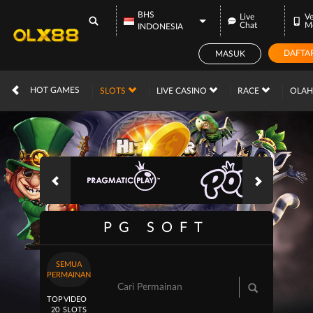
BHS
Live
Ve
Chat
M
INDONESIA
DAFTA
MASUK
IDR
12,738,427,
HOT GAMES
SLOTS
LIVE CASINO
RACE
OLA
PG SOFT
SEMUA
PERMAINAN
TOP
VIDEO
20
SLOTS