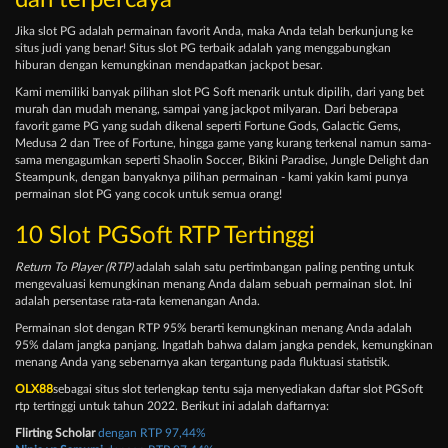
dan terpercaya
Jika slot PG adalah permainan favorit Anda, maka Anda telah berkunjung ke
situs judi yang benar! Situs slot PG terbaik adalah yang menggabungkan
hiburan dengan kemungkinan mendapatkan jackpot besar.
Kami memiliki banyak pilihan slot PG Soft menarik untuk dipilih, dari yang bet
murah dan mudah menang, sampai yang jackpot milyaran. Dari beberapa
favorit game PG yang sudah dikenal seperti Fortune Gods, Galactic Gems,
Medusa 2 dan Tree of Fortune, hingga game yang kurang terkenal namun sama-
sama mengagumkan seperti Shaolin Soccer, Bikini Paradise, Jungle Delight dan
Steampunk, dengan banyaknya pilihan permainan - kami yakin kami punya
permainan slot PG yang cocok untuk semua orang!
10 Slot PGSoft RTP Tertinggi
Return To Player (RTP)
adalah salah satu pertimbangan paling penting untuk
mengevaluasi kemungkinan menang Anda dalam sebuah permainan slot. Ini
adalah persentase rata-rata kemenangan Anda.
Permainan slot dengan RTP 95% berarti kemungkinan menang Anda adalah
95% dalam jangka panjang. Ingatlah bahwa dalam jangka pendek, kemungkinan
menang Anda yang sebenarnya akan tergantung pada fluktuasi statistik.
OLX88
sebagai situs slot terlengkap tentu saja menyediakan daftar slot PGSoft
rtp tertinggi untuk tahun 2022. Berikut ini adalah daftarnya:
Flirting Scholar
dengan RTP 97,44%