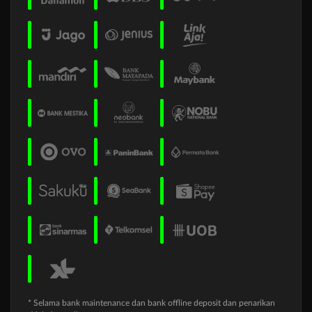
* Selama bank maintenance dan bank offline deposit dan penarikan