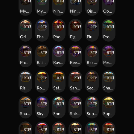
RTP
92%
RTP
86%
RTP
86%
RTP
87%
RTP
95%
RTP
Mystic Potion
Mystical Spirits
Ninja Raccoon Frenzy
Ninja vs Samurai
Oishi Delights
Opera Dynasty
RTP
89%
RTP
95%
RTP
90%
RTP
80%
RTP
93%
RTP
89%
Oriental Prosperity
Pharaoh Royals
Phoenix Rises
Piggy Gold
Plushie Frenzy
Prosperity Fortune Tree
RTP
88%
RTP
92%
RTP
81%
RTP
79%
RTP
86%
RTP
85%
Prosperity Lion
Raider Jane's Crypt of Fortune
Rave Party Fever
Reel Love
Rio Fantasia
Perfect Strike
RTP
90%
RTP
82%
RTP
81%
RTP
85%
RTP
93%
RTP
Rise of Apollo
Rooster Rumble
Safari Wilds
Santa's Gift Rush
Secret of Cleopatra
Shaolin Soccer
RTP
94%
RTP
92%
RTP
93%
RTP
87%
RTP
88%
RTP
92%
Shark Bounty
Skylight Wonders
Songkran Splash
Spirited Wonders
Super Golf Drive
Supermarket Spree
RTP
80%
RTP
RTP
90%
RTP
87%
RTP
87%
RTP
90%