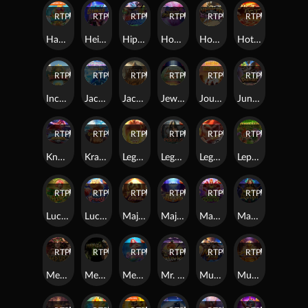
RTP
90%
RTP
89%
RTP
91%
RTP
95%
RTP
84%
RTP
89%
Hawaiian Tiki
Heist Stakes
Hip Hop Panda
Honey Trap of Diao Chan
Hood vs Wolf
Hotpot
RTP
RTP
RTP
81%
RTP
83%
RTP
RTP
91%
Incan Wonders
Jack Frost's Winter
Jack the Giant Hunter
Jewels of Prosperity
Journey to the Wealth
Jungle Delight
RTP
87%
RTP
95%
RTP
80%
RTP
86%
RTP
82%
RTP
80%
Knockout Riches
Kraken Gold Rush
Legend of Hou Yi
Legend of Perseus
Legendary Monkey King
Leprechaun Riches
RTP
86%
RTP
94%
RTP
90%
RTP
RTP
91%
RTP
91%
Lucky Clover Riches
Lucky Piggy
Majestic Empire
Majestic Treasures
Mask Carnival
Mayan Destiny
RTP
80%
RTP
86%
RTP
92%
RTP
82%
RTP
89%
RTP
90%
Medusa
Medusa 2
Mermaid Riches
Mr. Hallow-Win
Muay Thai Champion
Museum Wonders