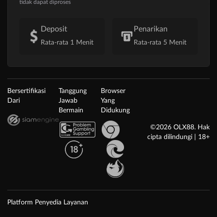
tidak dapat diproses
Deposit
Penarikan
Rata-rata 1 Menit
Rata-rata 5 Menit
Bersertifikasi
Tanggung
Browser
Dari
Jawab
Yang
Bermain
Didukung
©2026 OLX88. Hak
cipta dilindungi | 18+
Platform Penyedia Layanan