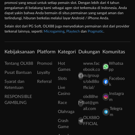
promosi yang sesuai untuk setiap pemain slot. Dengan lebih dari 4 tahun
pengalaman di belakang kami sebagai agen slot terkemuka di Indonesia, Anda
dapat yakin bahwa Anda bermain di situs permainan yang sangat aman dan
terlindungi, hiburan berkelas melalui layar Android / iPhone Anda.
Selain slot dari PG Soft, OLX88 juga menyediakan permainan slot dari provider
terkenal lainnya, seperti:
Microgaming
,
Playtech
dan
Pragmatic
.
Kebijaksanaan
Platform
Kategori
Dukungan
Komunitas
Tentang OLX88
Promosi
Hot
www.fac
Whatsa
Games
ebook.co
pp
Pusat Bantuan
Loyalty
m/group
Slots
Faceboo
Syarat dan
Referral
s/olx88o
k
Ketentuan
Live
fficial/
Casino
Instagra
RESPONSIBLE
olx88he
m
GAMBLING
Race
bat@gm
ail.com
Telegra
Olahraga
m
OLX88O
Crash
FFICIAL
Game