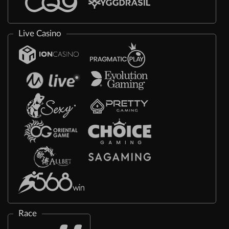
Live Casino
Race