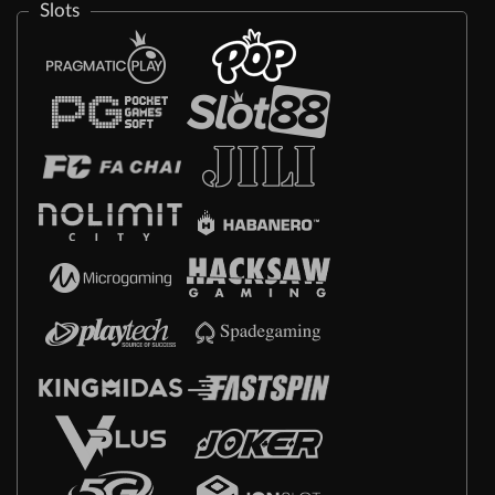
Slots