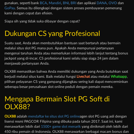
gunakan, seperti bank
BCA
,
Mandiri
,
BNI
,
BRI
dan aplikasi
DANA
,
OVO
dan
GoPay
. Semua itu dilengkapi dengan sistem proses pembayaran pemenang
kami dengan cepat dan efisien.
Siapa sih yang tidak suka dibayar dengan cepat?
Dukungan CS yang Profesional
Suatu saat, Anda akan membutuhkan bantuan saat bertaruh atau bermain
melalui situs slot PG mana pun. Apakah Anda mempunyai pertanyaan
mengenai taruhan Anda atau memerlukan informasi lebih lanjut tentang bonus
jackpot yang di-incar, CS profesional kami selalu siap siaga 24 jam dalam
menjawab pertanyaan Anda.
OLX88 memastikan bahwa Anda memiliki dukungan yang Anda butuhkan saat
berjudi melalui situs kami. Baik melalui fungsi
Livechat
atau melalui
Whatsapp
,
pilihan pelayanan CS yang gampang dijangkau sering kali dapat mencerminkan
seberapa besar perusahaan slot online peduli dengan pemain mereka.
Mengapa Bermain Slot PG Soft di
OLX88?
OLX88
adalah
mendaftar ke situs slot PG online
agen slot PG uang asli dengan
lisensi resmi PAGCOR Filipina yang dibuka pada tahun 2017. Saat ini, kami
menawarkan lebih dari
1500+ game slot menarik
yang dinikmati oleh lebih dari
450 ribu pemain di Indonesia. OLX88 menawarkan berbagai macam bonus dan