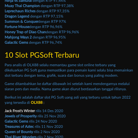
Ninja vs Samurai
dengan RTP 97,44%
Muay Thai Champion
dengan RTP 97,38%
Leprechaun Riches
dengan RTP 97,35%
Dragon Legend
dengan RTP 97,15%
Summon & Conquer
dengan RTP 97%
Fortune Mouse
dengan RTP 96,96%
Honey Trap of Diao Chan
dengan RTP 96,96%
Mahjong Ways 2
dengan RTP 96,95%
Galactic Gems
dengan RTP 96,74%
10 Slot PGSoft Terbaru
Para analis di OLX88 selalu memantau game slot online terbaru yang
dikeluarkan PG Soft guna memastikan para pemain kami selalu bisa memainkan
slot terbaru dengan tema, grafik, suara dan bonus yang paling modern.
Game ditambahkan ke daftar dibawah ini setelah kami mendengarnya melalui
siaran pers dan media. Nama game akan diurut berdasarkan tanggal rilisnya.
Berikut ini adalah daftar slot PG Soft uang asli yang terbaru untuk tahun 2022
yang tersedia di
OLX88
:
Jack Frost's Winter
rilis 14 Des 2020
Jewels of Prosperity
rilis 25 Nov 2020
Galactic Gems
rilis 24 Nov 2020
Treasures of Aztec
rilis 11 Nov 2020
Queen of Bounty
rilis 2 Nov 2020
Thai River Wonders
rilis 2 Nov 2020