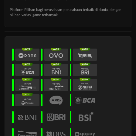
Platform Pilihan bagi perusahaan-perusahaan terbaik di dunia, dengan
pilihan variasi game terbanyak