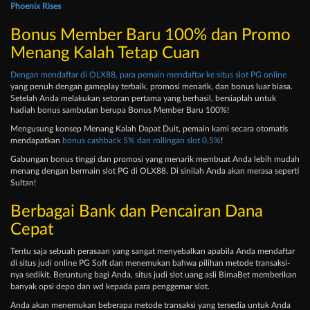
Phoenix Rises
Bonus Member Baru 100% dan Promo
Menang Kalah Tetap Cuan
Dengan mendaftar di OLX88, para pemain
mendaftar ke situs slot PG online
yang penuh dengan gameplay terbaik, promosi menarik, dan bonus luar biasa.
Setelah Anda melakukan setoran pertama yang berhasil, bersiaplah untuk
hadiah bonus sambutan berupa Bonus Member Baru 100%!
Mengusung konsep Menang Kalah Dapat Duit, pemain kami secara otomatis
mendapatkan
bonus cashback 5% dan rollingan slot 0,5%
!
Gabungan bonus tinggi dan promosi yang menarik membuat Anda lebih mudah
menang dengan bermain slot PG di OLX88. Di sinilah Anda akan merasa seperti
Sultan!
Berbagai Bank dan Pencairan Dana
Cepat
Tentu saja sebuah perasaan yang sangat menyebalkan apabila Anda mendaftar
di situs judi online PG Soft dan menemukan bahwa pilihan metode transaksi-
nya sedikit. Beruntung bagi Anda, situs judi slot uang asli BimaBet memberikan
banyak opsi depo dan wd kepada para penggemar slot.
Anda akan menemukan beberapa metode transaksi yang tersedia untuk Anda