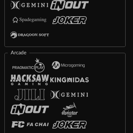
Arcade