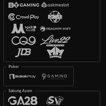
Poker
Sabung Ayam