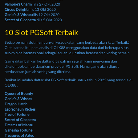
Vampire's Charm
rilis 27 Okt 2020
Circus Delight
rilis 13 Okt 2020
Genie's 3 Wishes
rilis 12 Okt 2020
Secret of Cleopatra
rilis 5 Okt 2020
10 Slot PGSoft Terbaik
Setiap pemain slot mempunyai kesepakatan yang berbeda akan kata 'Terbaik'.
Oleh karena itu, para analis di OLX88 menggunakan data dari beberapa situs
survey slot internasional sebagai acuan, diurutkan berdasarkan voting pemain.
Game ditambahkan ke daftar dibawah ini setelah kami menyaring dan
dikelompokkan berdasarkan provider PG Soft. Nama game akan diurut
berdasarkan jumlah voting yang diterima.
Berikut ini adalah daftar slot PG Soft terbaik untuk tahun 2022 yang tersedia di
OLX88 :
Queen of Bounty
Genie's 3 Wishes
Dragon Hatch
Leprechaun Riches
Tree of Fortune
Secret of Cleopatra
Dreams of Macau
Ganesha Fortune
Treasures of Aztec