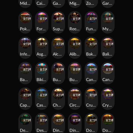
Midas Fortune
Caishen Wins
Ganesha Fortune
Mighty Mania
Zombie Blasters
Garuda Gems
RTP
81%
RTP
92%
RTP
RTP
86%
RTP
RTP
Poker Kingdom Win
Fortune Dragon
Super Wildrix
Reel Royale Showdown
Funky Fortunez
Mythical Guardians
RTP
91%
RTP
90%
RTP
89%
RTP
81%
RTP
89%
RTP
81%
Inferno Mayhem
Asgardian Rising
Alchemy Gold
Alibaba's Cave of Fortune
Bakery Bonanza
Bali Vacation
RTP
85%
RTP
90%
RTP
92%
RTP
88%
RTP
93%
RTP
94%
Battleground Royale
Bikini Paradise
Buffalo Win
Butterfly Blossom
Candy Bonanza
Candy Burst
RTP
RTP
88%
RTP
81%
RTP
83%
RTP
79%
RTP
89%
Captain's Bounty
Cash Mania
Chocolate Deluxe
Circus Delight
Cruise Royale
Crypto Gold
RTP
RTP
82%
RTP
87%
RTP
88%
RTP
86%
RTP
Dead Man's Riches
Destiny of Sun and Moon
Diner Delights
Diner Frenzy Spins
Doomsday Rampage
Double Fortune